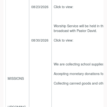
08/23/2026
Click to view:
Worship Service will be held in the
broadcast with Pastor David.
08/30/2026
Click to view:
We are collecting school supplies.
Accepting monetary donations for ou
MISSIONS
Collecting canned goods and other 