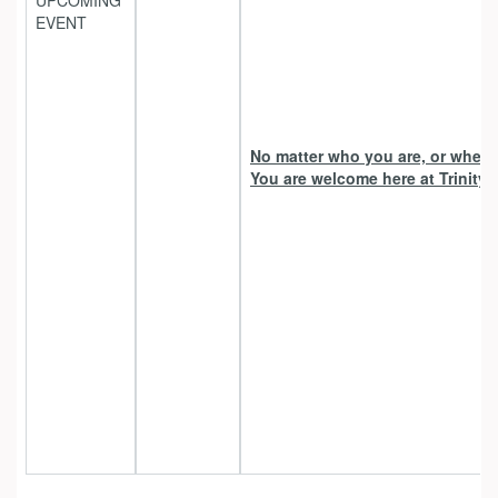
UPCOMING
EVENT
No matter who you are, or where 
You are welcome here at Trinity 