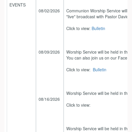
EVENTS
08/02/2026
Communion Worship Service will be
"live" broadcast with Pastor David.
Click to view:
Bulletin
08/09/2026
Worship Service will be held in the
You can also join us on our Facebo
Click to view:
Bulletin
Worship Service will be held in the
08/16/2026
Click to view:
Worship Service will be held in the