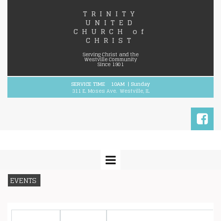
TRINITY
UNITED
CHURCH
of
CHRIST
Serving Christ and the
Westville Community
Since 1901
SERVICE TIME 10AM | Sunday
311 E. Moses Ave. Westville, IL

EVENTS